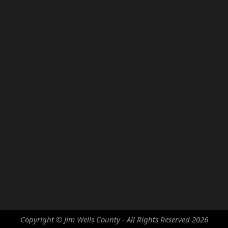
Copyright © Jim Wells County - All Rights Reserved
2026