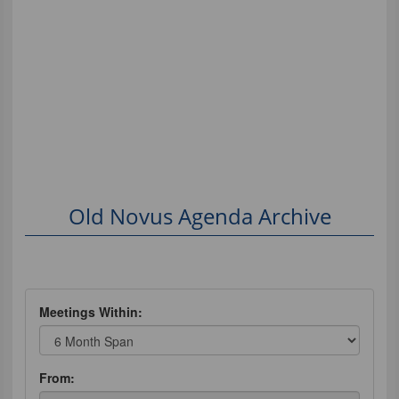
Old Novus Agenda Archive