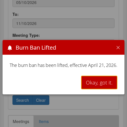
Burn Ban Lifted
The burn ban has been lifted, effective April 21, 2026.
Okay, got it.