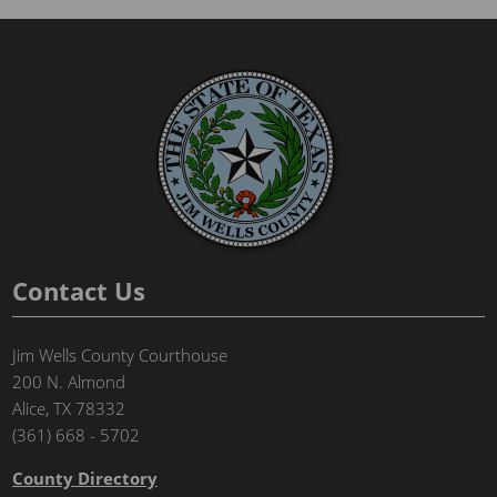
Contact Us
Jim Wells County Courthouse
200 N. Almond
Alice, TX 78332
(361) 668 - 5702
County Directory