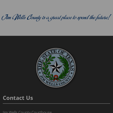
Contact Us
Jim Wells County Courthouse