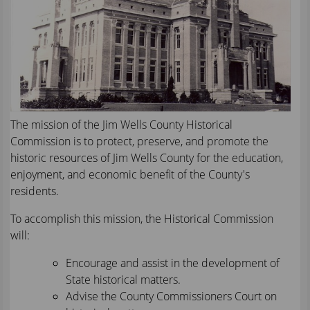
text
will
be
announced
here
The mission of the Jim Wells County Historical
Commission is to protect, preserve, and promote the
historic resources of Jim Wells County for the education,
enjoyment, and economic benefit of the County's
residents.
To accomplish this mission, the Historical Commission
will:
Encourage and assist in the development of
State historical matters.
Advise the County Commissioners Court on