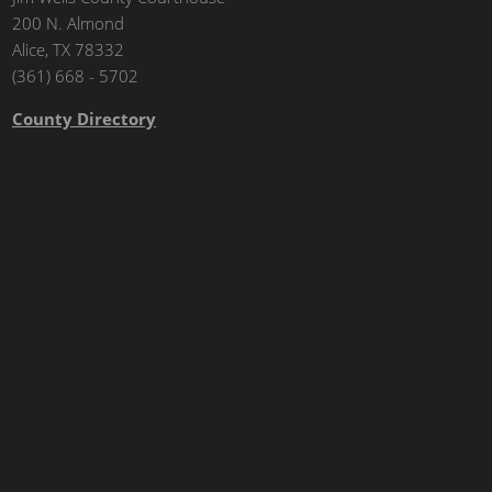
200 N. Almond
Alice, TX 78332
(361) 668 - 5702
County Directory