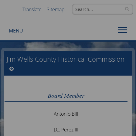
Translate
|
Sitemap
MENU
Use
SPACEBAR
Jim Wells County Historical Commission
to
cycle
through
the
dropdown
menu
Board Member
headers
Antonio Bill
J.C. Perez III