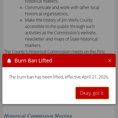
historical matters.
Communicate and work with other local
historical organizations.
Make the history of Jim Wells County
accessible to the public through such
activities as the Commission's website,
newsletter and maps of State historical
markers.
The County's Historical Commission meets on the First
Monday of every month at 6:00 p.m. For more
Burn Ban Lifted
information about the Historical Commission, please call
(361) 668-5702, Press 3 For County Clerk J.C. Perez.
The burn ban has been lifted, effective April 21, 2026.
News & Events
Okay, got it.
Historical Commission Meeting