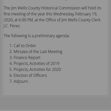
The Jim Wells County Historical Commission will hold its
first meeting of the year this Wednesday, February 19,
2020, at 6:00 PM, at the Office of Jim Wells County Clerk
J.C. Perez.
The following is a preliminary agenda:
Call to Order
Minutes of the Last Meeting
Finance Report
Projects, Activities of 2019
Projects, Activities for 2020
Election of Officers
Adjourn.