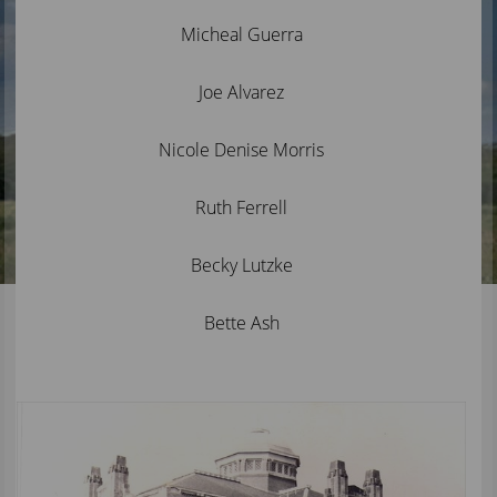
Micheal Guerra
Joe Alvarez
Nicole Denise Morris
Ruth Ferrell
Becky Lutzke
Bette Ash
Active
slide
image
alt