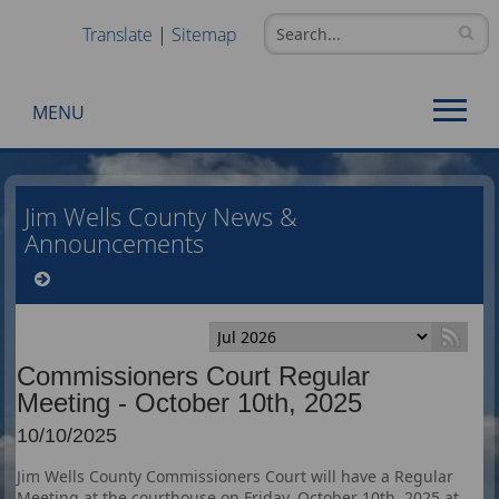
Translate
|
Sitemap
MENU
Use
SPACEBAR
Jim Wells County News &
to
Announcements
cycle
through
the
dropdown
menu
Commissioners Court Regular
headers
Meeting - October 10th, 2025
10/10/2025
Jim Wells County Commissioners Court will have a Regular
Meeting at the courthouse on Friday, October 10th, 2025 at