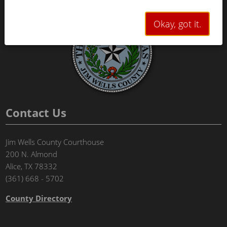
Okay, got it.
Contact Us
Jim Wells County Courthouse
200 N. Almond
Alice, TX 78332
(361) 668 - 5702
County Directory