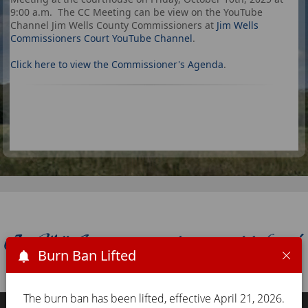
9:00 a.m. The CC Meeting can be view on the YouTube
Channel Jim Wells County Commissioners at
Jim Wells
Commissioners Court YouTube Channel
.
Click here to view the Commissioner's Agenda
.
Burn Ban Lifted
The burn ban has been lifted, effective April 21, 2026.