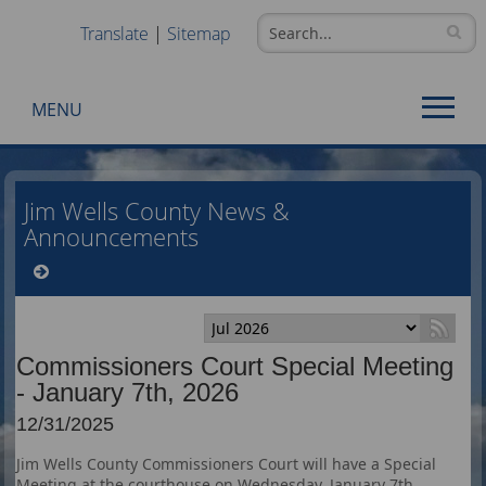
Translate
|
Sitemap
MENU
Use
SPACEBAR
Jim Wells County News &
to
Announcements
cycle
through
the
dropdown
menu
Commissioners Court Special Meeting
headers
- January 7th, 2026
12/31/2025
Jim Wells County Commissioners Court will have a Special
Meeting at the courthouse on Wednesday, January 7th,