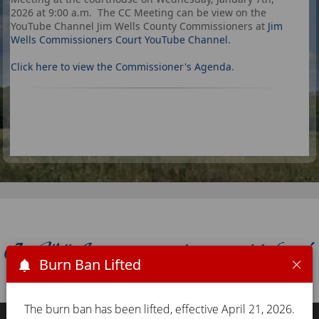
2026 at 9:00 a.m. The CC Meeting can be view on the
YouTube Channel Jim Wells County Commissioners at
Jim
Wells Commissioners Court YouTube Channel
.
Click here to view the Commissioner's Agenda
.
Burn Ban Lifted
The burn ban has been lifted, effective April 21, 2026.