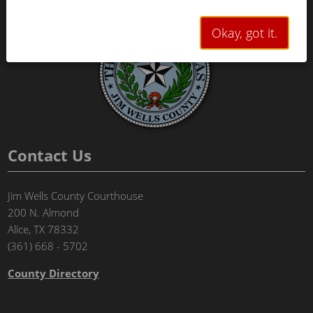
Okay, got it.
Contact Us
Jim Wells County Courthouse
200 N. Almond
Alice, TX 78332
(361) 668 - 5702
County Directory